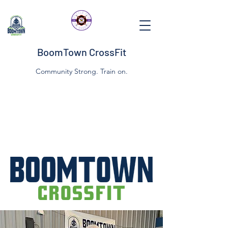
BoomTown CrossFit
Community Strong. Train on.