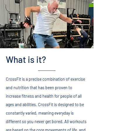
What is it?
CrossFit is a precise combination of exercise
and nutrition that has been proven to
increase fitness and health for people of all
ages and abilities. CrossFit is designed to be
constantly varied, meaning everyday is
different so you never get bored. All workouts
are based on the core movements of life, and