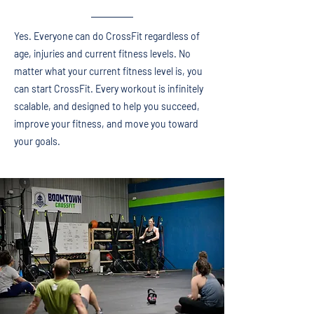
Yes. Everyone can do CrossFit regardless of
age, injuries and current fitness levels. No
matter what your current fitness level is, you
can start CrossFit. Every workout is infinitely
scalable, and designed to help you succeed,
improve your fitness, and move you toward
your goals.