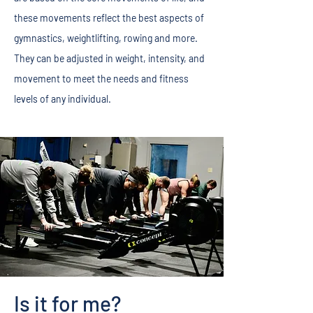
these movements reflect the best aspects of
gymnastics, weightlifting, rowing and more.
They can be adjusted in weight, intensity, and
movement to meet the needs and fitness
levels of any individual.
Is it for me?