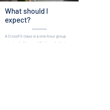
What should I
expect?
A CrossFit class is a one-hour group
session led by a certified coach that
starts with a whiteboard brief to talk
through the workout, the movements
within it, the intended stimulus and
ideas for scaling. Don’t worry if you don’t
understand the movements listed on the
board. The coach will walk you through
the movements to ensure your first
class will focus on learning the
movement technique, while working